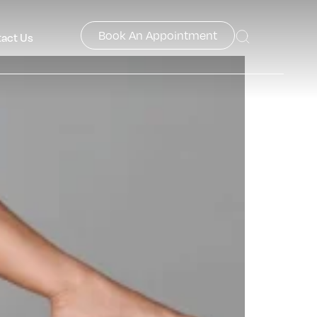
Book An Appointment
act Us