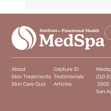
About
Capture ID
Medsp
Skin Treatments
Testimonials
210 2
Skin Care Quiz
Articles
1602 
San A