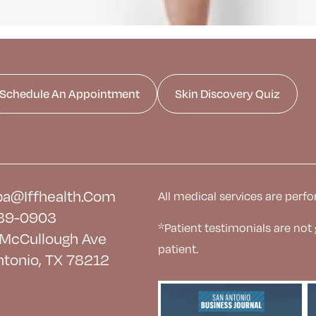
Schedule An Appointment
Skin Discovery Quiz
a@iffhealth.com
All medical services are perfo
39-0903
*Patient testimonials are not
McCullough Ave
patient.
ntonio, TX 78212