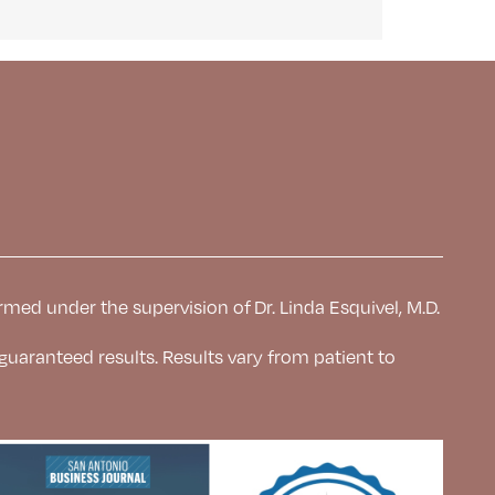
rmed under the supervision of Dr. Linda Esquivel, M.D.
 guaranteed results. Results
vary from patient to