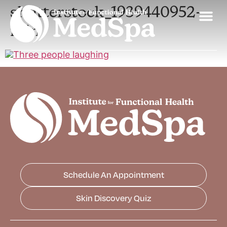
shutterstock_1939440952-
min
Schedule An Appointment
Skin Discovery Quiz