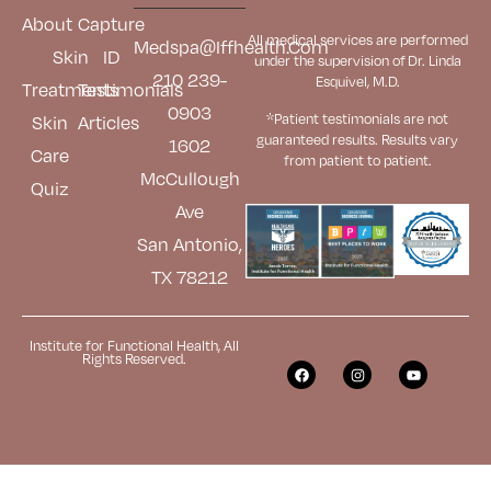
About
Capture
All medical services are performed
Medspa@iffhealth.com
Skin
ID
under the supervision of Dr. Linda
210 239-
Esquivel, M.D.
Treatments
Testimonials
0903
*Patient testimonials are not
Skin
Articles
guaranteed results. Results
vary
1602
Care
from patient to patient.
McCullough
Quiz
Ave
San Antonio,
TX 78212
Institute for Functional Health, All
Rights Reserved.