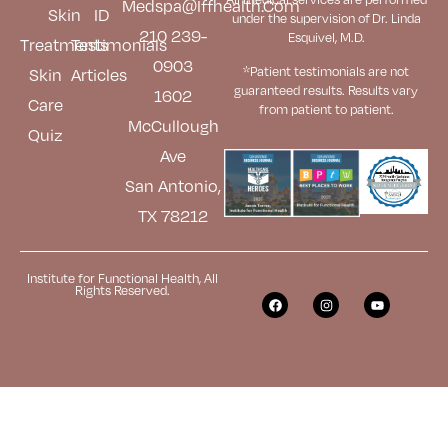
Medspa@iffhealth.com
Skin
ID
under the supervision of Dr. Linda
210 239-
Esquivel, M.D.
Treatments
Testimonials
0903
*Patient testimonials are not
Skin
Articles
guaranteed results. Results
vary
1602
Care
from patient to patient.
McCullough
Quiz
Ave
San Antonio,
TX 78212
Institute for Functional Health, All
Rights Reserved.