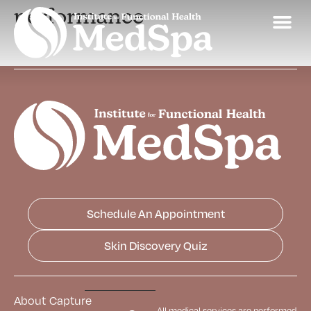
performance
Schedule An Appointment
Skin Discovery Quiz
About
Capture
All medical services are performed