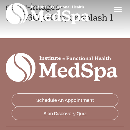
getty-images-
3OJ03GpxGrg-unsplash 1
Schedule An Appointment
Skin Discovery Quiz