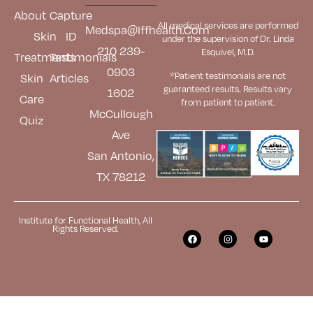
About
Capture
All medical services are performed
Medspa@iffhealth.com
Skin
ID
under the supervision of Dr. Linda
210 239-
Esquivel, M.D.
Treatments
Testimonials
0903
*Patient testimonials are not
Skin
Articles
guaranteed results. Results
vary
1602
Care
from patient to patient.
McCullough
Quiz
Ave
San Antonio,
TX 78212
Institute for Functional Health, All
Rights Reserved.