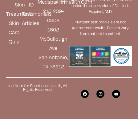
Medspa@iffhealth.com
Skin
ID
under the supervision of Dr. Linda
210 239-
Esquivel, M.D.
Treatments
Testimonials
0903
*Patient testimonials are not
Skin
Articles
guaranteed results. Results
vary
1602
Care
from patient to patient.
McCullough
Quiz
Ave
San Antonio,
TX 78212
Institute for Functional Health, All
Rights Reserved.