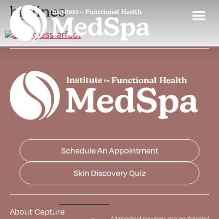
bg-lines
Schedule An Appointment
Skin Discovery Quiz
About
Capture
All medical services are performed