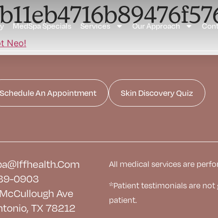
4b11eb4716b89476f5
ay
MedSpa Specials
Services
Our Approach
Cont
Schedule An Appointment
Skin Discovery Quiz
a@iffhealth.com
All medical services are perfo
39-0903
*Patient testimonials are not
McCullough Ave
patient.
ntonio, TX 78212