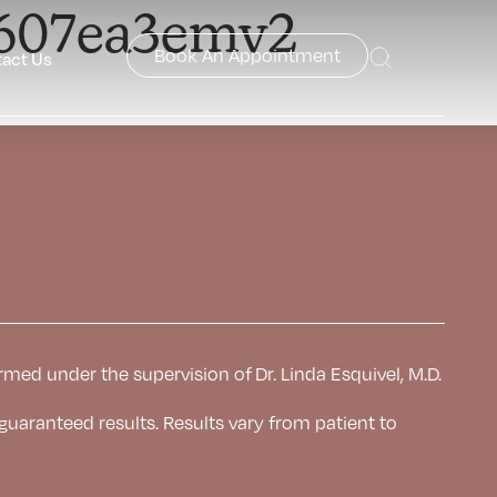
7607ea3emv2
Book An Appointment
act Us
rmed under the supervision of Dr. Linda Esquivel, M.D.
 guaranteed results. Results
vary from patient to