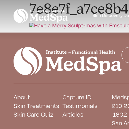
7e8e7f_a7ce8b
Skin Discovery D
About
Capture ID
Medsp
Skin Treatments
Testimonials
210 2
Skin Care Quiz
Articles
1602 
San A