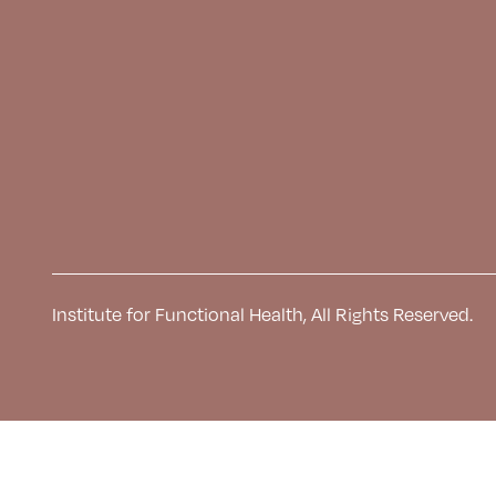
Institute for Functional Health, All Rights Reserved.