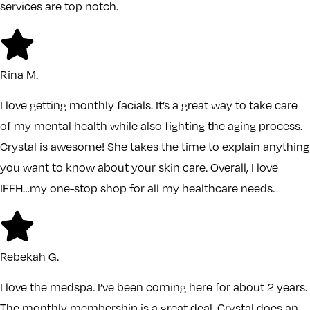
services are top notch.
Rina M.
I love getting monthly facials. It’s a great way to take care
of my mental health while also fighting the aging process.
Crystal is awesome! She takes the time to explain anything
you want to know about your skin care. Overall, I love
IFFH…my one-stop shop for all my healthcare needs.
Rebekah G.
I love the medspa. I’ve been coming here for about 2 years.
The monthly membership is a great deal. Crystal does an