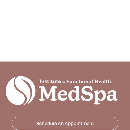
Schedule An Appointment