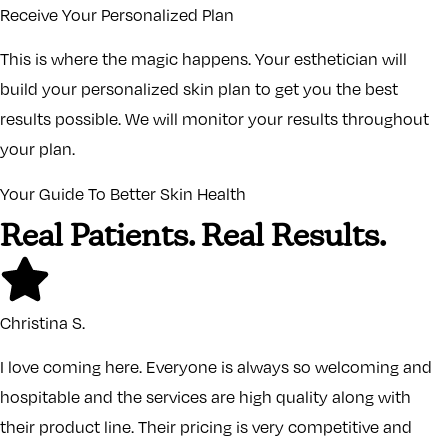
Receive Your Personalized Plan
This is where the magic happens. Your esthetician will
build your personalized skin plan to get you the best
results possible. We will monitor your results throughout
your plan.
Your Guide To Better Skin Health
Real Patients. Real Results.
Christina S.
I love coming here. Everyone is always so welcoming and
hospitable and the services are high quality along with
their product line. Their pricing is very competitive and