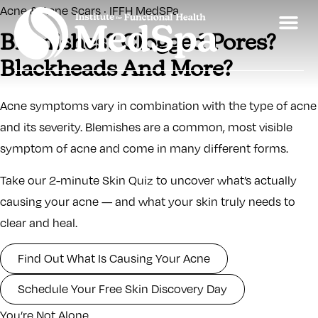
Acne & Acne Scars · IFFH MedSPa
Blemishes? Clogged Pores?
Blackheads And More?
Acne symptoms vary in combination with the type of acne
and its severity. Blemishes are a common, most visible
symptom of acne and come in many different forms.
Take our 2-minute Skin Quiz to uncover what’s actually
causing your acne — and what your skin truly needs to
clear and heal.
Find Out What Is Causing Your Acne
Schedule Your Free Skin Discovery Day
You’re Not Alone