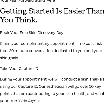
Your Path Forward Starts Here
Getting Started Is Easier Than
You Think.
Book Your Free Skin Discovery Day
Claim your complimentary appointment — no cost, risk
free. 30 minute conversation dedicated to you and your
skin goals.
Take Your Capture ID
During your appointment, we will conduct a skin analysis
using our Capture ID. Our esthetician will go over 10 key
points that are contributing to your skin health, and what
your true “Skin Age” is.