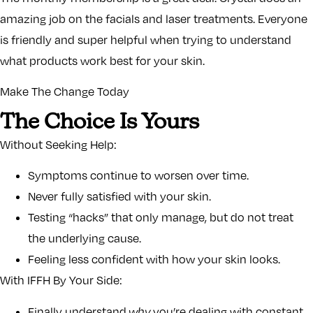
amazing job on the facials and laser treatments. Everyone
is friendly and super helpful when trying to understand
what products work best for your skin.
Make The Change Today
The Choice Is Yours
Without Seeking Help:
Symptoms continue to worsen over time.
Never fully satisfied with your skin.
Testing “hacks” that only manage, but do not treat
the underlying cause.
Feeling less confident with how your skin looks.
With IFFH By Your Side:
Finally understand
why
you’re dealing with constant