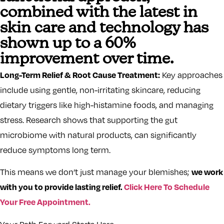
combined with the latest in
skin care and technology has
shown up to a 60%
improvement over time.
Long-Term Relief & Root Cause Treatment:
Key approaches
include using gentle, non-irritating skincare, reducing
dietary triggers like high-histamine foods, and managing
stress. Research shows that supporting the gut
microbiome with natural products, can significantly
reduce symptoms long term.
we work
This means we don’t just manage your blemishes;
with you to provide lasting relief.
Click Here To Schedule
Your Free Appointment.