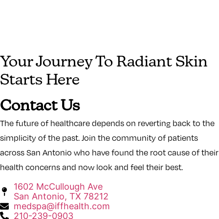
Your Journey To Radiant Skin
Starts Here
Contact Us
The future of healthcare depends on reverting back to the
simplicity of the past. Join the community of patients
across San Antonio who have found the root cause of their
health concerns and now look and feel their best.
1602 McCullough Ave
San Antonio, TX 78212
medspa@iffhealth.com
210-239-0903