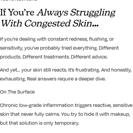
If You’re
Always Struggling
With Congested Skin
…
If you’re dealing with constant redness, flushing, or
sensitivity, you’ve probably tried everything. Different
products. Different treatments. Different advice.
And yet… your skin still reacts. It’s frustrating. And honestly,
exhausting. Real answers require a deeper dive.
On The Surface
Chronic low-grade inflammation triggers reactive, sensitive
skin that never fully calms. You try to hide it with makeup,
but that solution is only temporary.