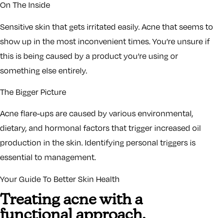
On The Inside
Sensitive skin that gets irritated easily. Acne that seems to
show up in the most inconvenient times. You’re unsure if
this is being caused by a product you’re using or
something else entirely.
The Bigger Picture
Acne flare-ups are caused by various environmental,
dietary, and hormonal factors that trigger increased oil
production in the skin. Identifying personal triggers is
essential to management.
Your Guide To Better Skin Health
Treating acne with a
functional approach,