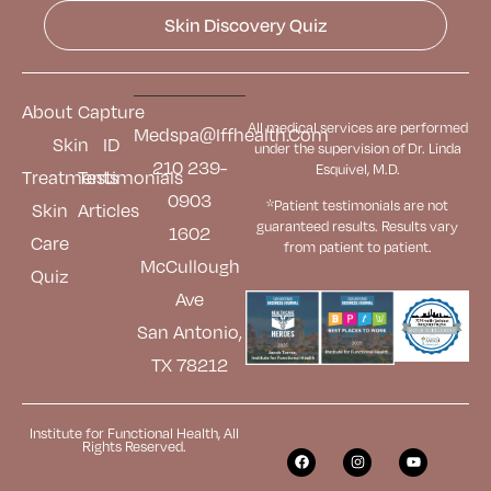
Skin Discovery Quiz
About
Capture
All medical services are performed
Medspa@iffhealth.com
Skin
ID
under the supervision of Dr. Linda
210 239-
Esquivel, M.D.
Treatments
Testimonials
0903
*Patient testimonials are not
Skin
Articles
guaranteed results. Results
vary
1602
Care
from patient to patient.
McCullough
Quiz
Ave
San Antonio,
TX 78212
Institute for Functional Health, All
Rights Reserved.