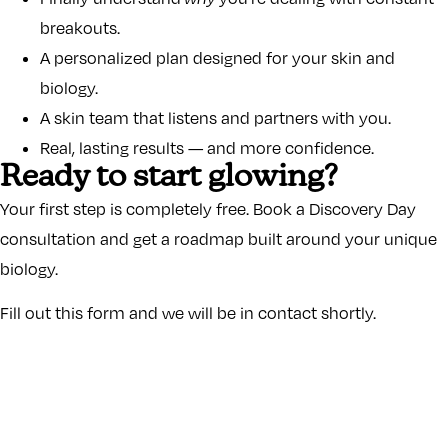
breakouts.
A personalized plan designed for your skin and
biology.
A skin team that listens and partners with you.
Real, lasting results — and more confidence.
Ready to start glowing?
Your first step is completely free. Book a Discovery Day
consultation and get a roadmap built around your unique
biology.
Fill out this form and we will be in contact shortly.