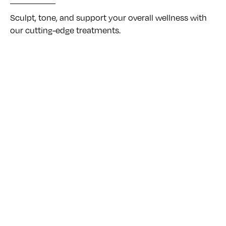
Sculpt, tone, and support your overall wellness with
our cutting-edge treatments.