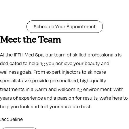
Schedule Your Appointment
Meet the Team
At the IFFH Med Spa, our team of skilled professionals is
dedicated to helping you achieve your beauty and
wellness goals. From expert injectors to skincare
specialists, we provide personalized, high-quality
treatments in a warm and welcoming environment. With
years of experience and a passion for results, we’re here to
help you look and feel your absolute best.
Jacqueline