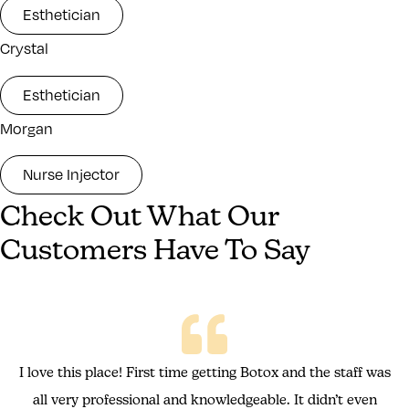
Esthetician
Crystal
Esthetician
Morgan
Nurse Injector
Check Out What Our
Customers Have To Say
I love this place! First time getting Botox and the staff was
all very professional and knowledgeable. It didn’t even