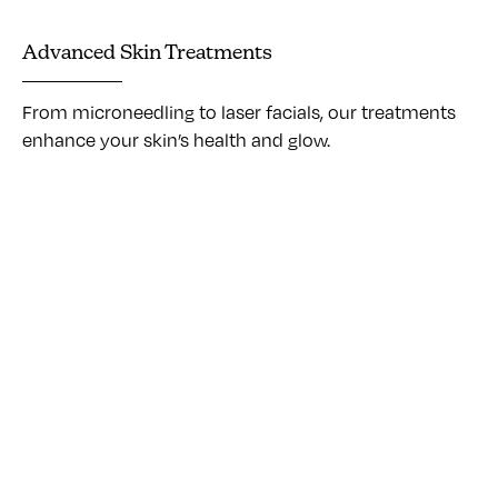
Advanced Skin Treatments
From microneedling to laser facials, our treatments
enhance your skin’s health and glow.