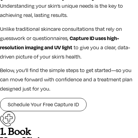
Understanding your skin’s unique needs is the key to
achieving real, lasting results.
Unlike traditional skincare consultations that rely on
Capture ID uses high-
guesswork or questionnaires,
resolution imaging and UV light
to give you a clear, data-
driven picture of your skin’s health.
Below, you’ll find the simple steps to get started—so you
can move forward with confidence and a treatment plan
designed just for you.
Schedule Your Free Capture ID
1. Book