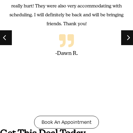
really hurt! They were also very accommodating with
scheduling. I will definitely be back and will be bringing
friends. Thank you!
-Dawn R.
Book An Appointment