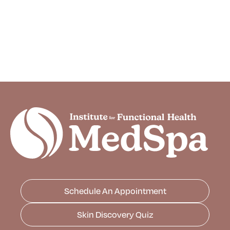
Schedule An Appointment
Skin Discovery Quiz