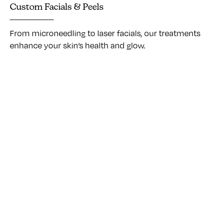
Custom Facials & Peels
From microneedling to laser facials, our treatments
enhance your skin’s health and glow.