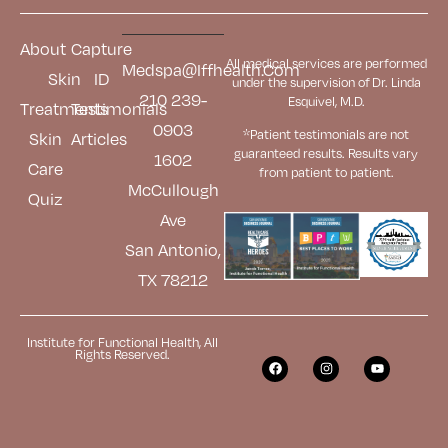
About
Capture
All medical services are performed
Medspa@iffhealth.com
Skin
ID
under the supervision of Dr. Linda
210 239-
Esquivel, M.D.
Treatments
Testimonials
0903
*Patient testimonials are not
Skin
Articles
guaranteed results. Results
vary
1602
Care
from patient to patient.
McCullough
Quiz
Ave
San Antonio,
TX 78212
Institute for Functional Health, All
Rights Reserved.