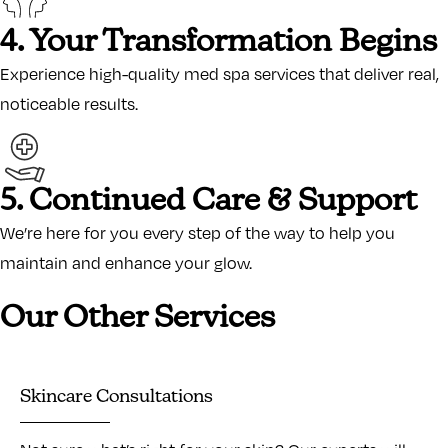
4. Your Transformation Begins
Experience high-quality med spa services that deliver real,
noticeable results.
5. Continued Care & Support
We’re here for you every step of the way to help you
maintain and enhance your glow.
Our Other Services
Skincare Consultations