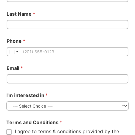
Last Name
*
Phone
*
Email
*
I'm interested in
*
Terms and Conditions
*
I agree to terms & conditions provided by the