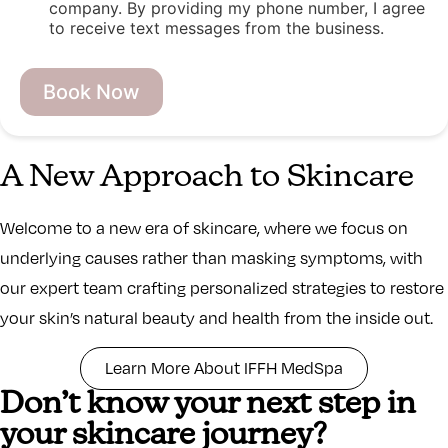
company. By providing my phone number, I agree
to receive text messages from the business.
L
a
Book Now
s
t
u
t
A New Approach to Skincare
m
_
s
Welcome to a new era of skincare, where we focus on
o
u
underlying causes rather than masking symptoms, with
r
our expert team crafting personalized strategies to restore
c
e
your skin’s natural beauty and health from the inside out.
F
i
r
Learn More About IFFH MedSpa
s
Don’t know your next step in
t
your skincare journey?