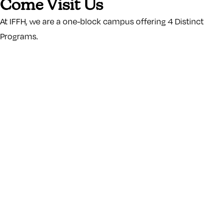
Come Visit Us
At IFFH, we are a one-block campus offering 4 Distinct
Programs.