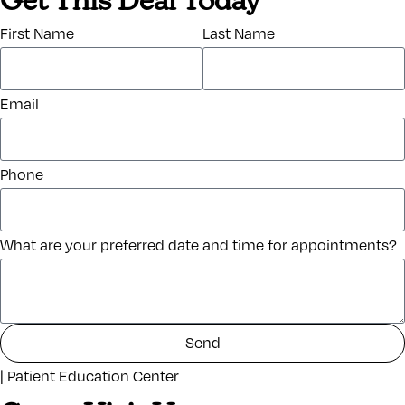
Get This Deal Today
First Name
Last Name
Email
Phone
What are your preferred date and time for appointments?
Send
| Patient Education Center