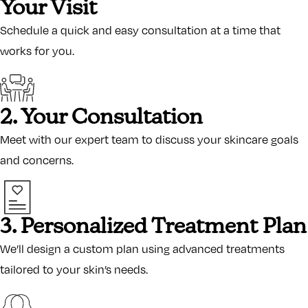
Your Visit
Schedule a quick and easy consultation at a time that
works for you.
2. Your Consultation
Meet with our expert team to discuss your skincare goals
and concerns.
3. Personalized Treatment Plan
We’ll design a custom plan using advanced treatments
tailored to your skin’s needs.