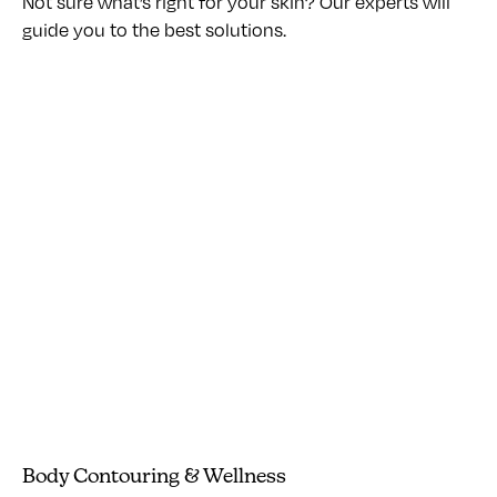
Not sure what’s right for your skin? Our experts will
guide you to the best solutions.
Body Contouring & Wellness