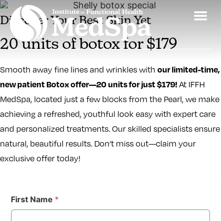
Discover Your Best Skin Yet
20 units of botox for $179
our limited-time,
Smooth away fine lines and wrinkles with
new patient Botox offer—20 units for just $179!
At IFFH
MedSpa, located just a few blocks from the Pearl, we make
achieving a refreshed, youthful look easy with expert care
and personalized treatments. Our skilled specialists ensure
natural, beautiful results. Don’t miss out—claim your
exclusive offer today!
First Name
*