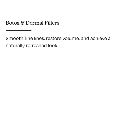
Botox & Dermal Fillers
Smooth fine lines, restore volume, and achieve a
naturally refreshed look.