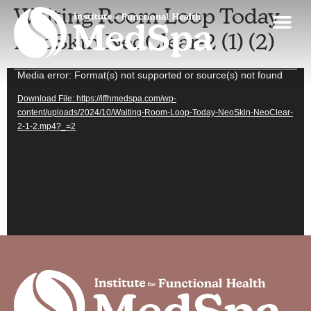
Waiting Room Loop Today
NeoSkin NeoClear-2 (1) (2)
Skin Discovery Day
MedSpa Spe
Our App
Contact Us
Video
Media error: Format(s) not supported or source(s) not found
Player
Download File: https://iffhmedspa.com/wp-
content/uploads/2024/10/Waiting-Room-Loop-Today-NeoSkin-NeoClear-
2-1-2.mp4?_=2