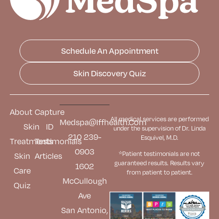
Schedule An Appointment
Skin Discovery Quiz
About
Capture
All medical services are performed
Medspa@iffhealth.com
Skin
ID
under the supervision of Dr. Linda
210 239-
Esquivel, M.D.
Treatments
Testimonials
0903
*Patient testimonials are not
Skin
Articles
guaranteed results. Results
vary
1602
Care
from patient to patient.
McCullough
Quiz
Ave
San Antonio,