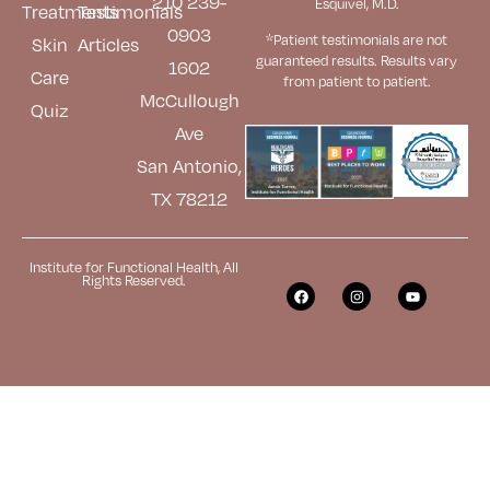
210 239-
Esquivel, M.D.
Treatments
Testimonials
0903
*Patient testimonials are not
Skin
Articles
guaranteed results. Results
vary
1602
Care
from patient to patient.
McCullough
Quiz
Ave
San Antonio,
TX 78212
Institute for Functional Health, All
Rights Reserved.