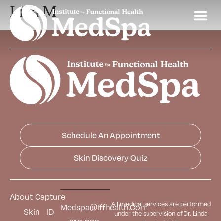
Lisa M
Schedule An Appointment
Skin Discovery Quiz
About
Capture
All medical services are performed
Medspa@iffhealth.com
Skin
ID
under the supervision of Dr. Linda