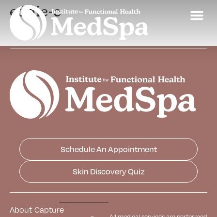
eddie-c
Schedule An Appointment
Skin Discovery Quiz
About
Capture
All medical services are performed