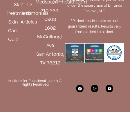
Medspa@iffhealth.com
Skin
ID
under the supervision of Dr. Linda
210 239-
Esquivel, M.D.
Treatments
Testimonials
0903
*Patient testimonials are not
Skin
Articles
guaranteed results. Results
vary
1602
Care
from patient to patient.
McCullough
Quiz
Ave
San Antonio,
TX 78212
Institute for Functional Health, All
Rights Reserved.