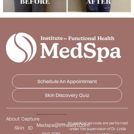
Schedule An Appointment
Skin Discovery Quiz
About
Capture
All medical services are performed
Medspa@iffhealth.com
Skin
ID
under the supervision of Dr. Linda