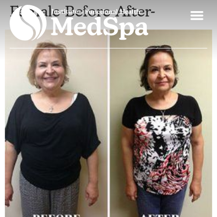
Female-Before-After-