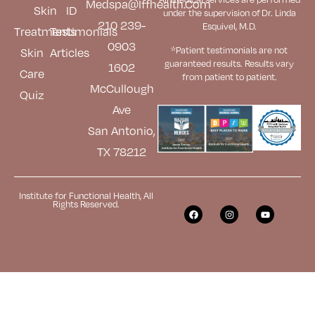
Medspa@iffhealth.com
Skin
ID
under the supervision of Dr. Linda
210 239-
Esquivel, M.D.
Treatments
Testimonials
0903
*Patient testimonials are not
Skin
Articles
guaranteed results. Results
vary
1602
Care
from patient to patient.
McCullough
Quiz
Ave
San Antonio,
TX 78212
Institute for Functional Health, All
Rights Reserved.