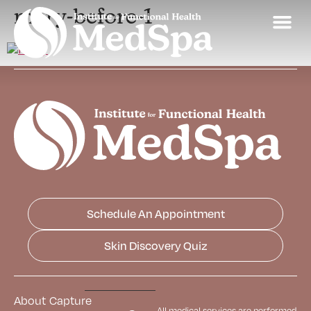
mary-before-1
Schedule An Appointment
Skin Discovery Quiz
About
Capture
All medical services are performed