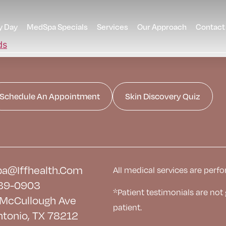
y Day
MedSpa Specials
Services
Our Approach
Contact
Schedule An Appointment
Skin Discovery Quiz
a@iffhealth.com
All medical services are perfo
39-0903
*Patient testimonials are not
McCullough Ave
patient.
ntonio, TX 78212