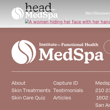
head
Skin Discover
About
Capture ID
Medsp
Skin Treatments
Testimonials
210 2
Skin Care Quiz
Articles
1602 
San A