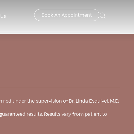
Book An Appointment
 Us
rmed under the supervision of Dr. Linda Esquivel, M.D.
 guaranteed results. Results
vary from patient to