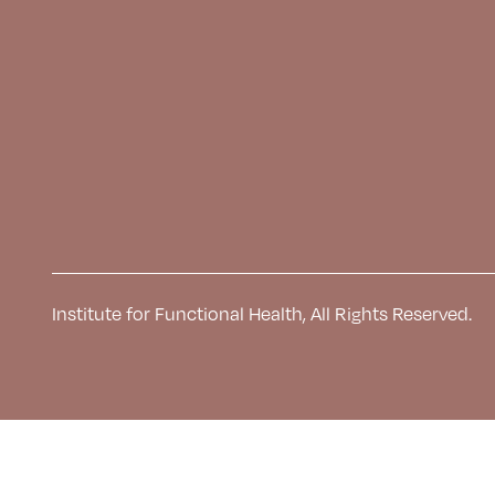
Institute for Functional Health, All Rights Reserved.