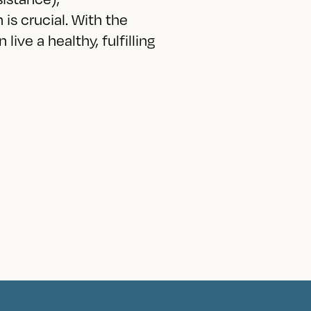
is crucial. With the
live a healthy, fulfilling