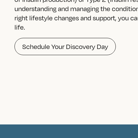
understanding and managing the condition 
right lifestyle changes and support, you can 
life.
Schedule Your Discovery Day