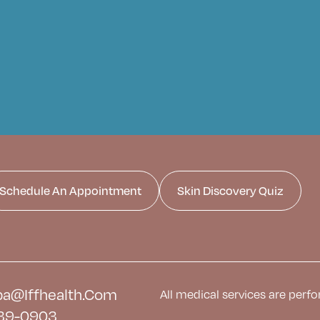
Schedule An Appointment
Skin Discovery Quiz
a@iffhealth.com
All medical services are perfo
39-0903