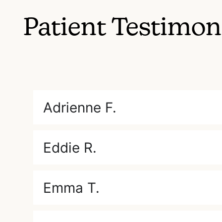
Patient Testimon
Adrienne F.
Eddie R.
Emma T.