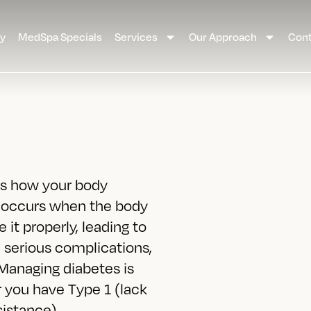
ay
MedSpa Specials
Services
Our Approach
Cont
cts how your body
t occurs when the body
 it properly, leading to
e serious complications,
 Managing diabetes is
r you have Type 1 (lack
sistance),