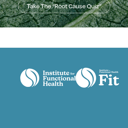
Take The “Root Cause Quiz”