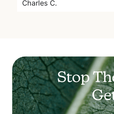
Charles C.
Stop Th
Ge