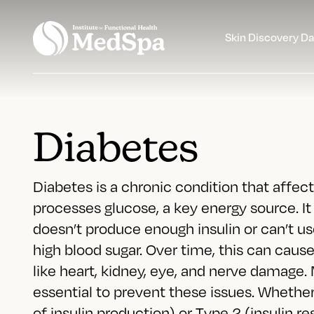
Skin Discovery D
Diabetes
Diabetes is a chronic condition that affe
processes glucose, a key energy source. I
doesn’t produce enough insulin or can’t use
high blood sugar. Over time, this can caus
like heart, kidney, eye, and nerve damage.
essential to prevent these issues. Whethe
of insulin production) or Type 2 (insulin re