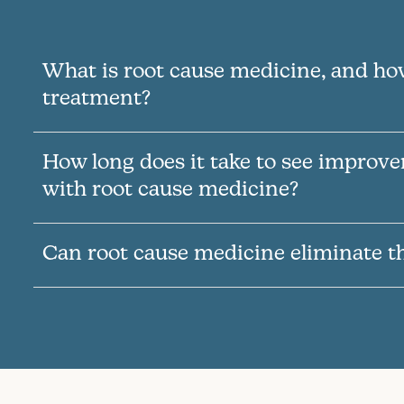
What is root cause medicine, and how
treatment?
How long does it take to see improv
with root cause medicine?
Can root cause medicine eliminate t