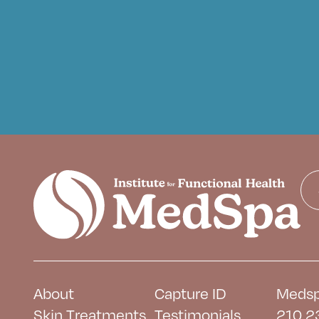
About
Capture ID
Medsp
Skin Treatments
Testimonials
210 2