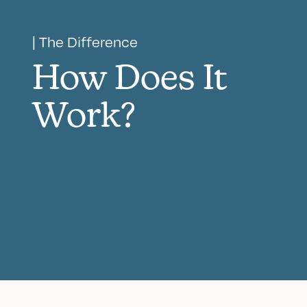
| The Difference
How Does It
Work?