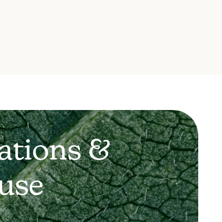
ations &
use