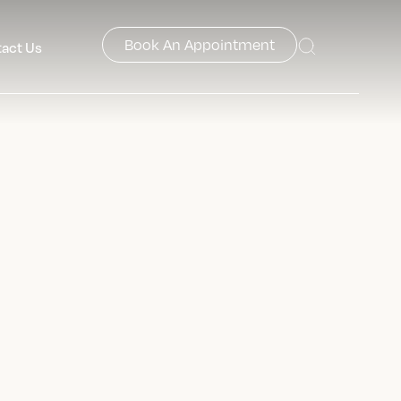
Book An Appointment
act Us