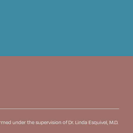
rmed under the supervision of Dr. Linda Esquivel, M.D.