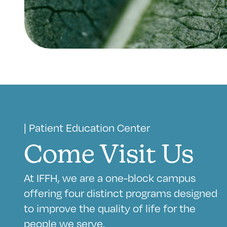
| Patient Education Center
Come Visit Us
At IFFH, we are a one-block campus
offering four distinct programs designed
to improve the quality of life for the
people we serve.