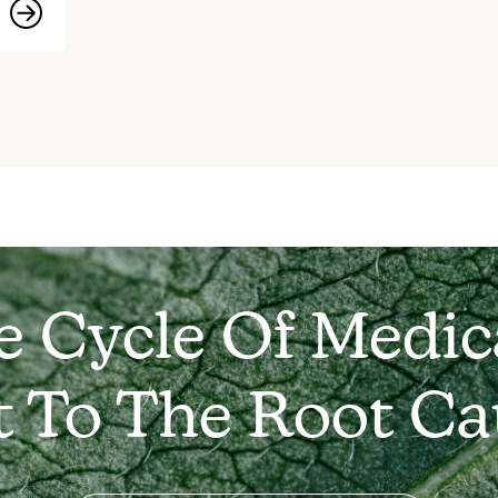
e Cycle Of Medic
t To The Root Ca