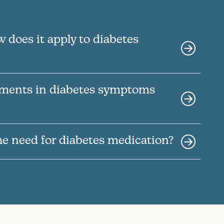
 does it apply to diabetes
ements in diabetes symptoms
he need for diabetes medication?