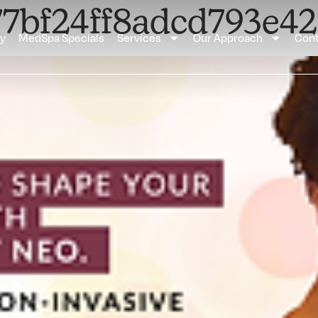
877bf24ff8adcd793e
ay
MedSpa Specials
Services
Our Approach
Cont