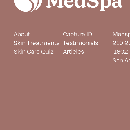
About
Capture ID
Medsp
Skin Treatments
Testimonials
210 2
Skin Care Quiz
Articles
1602 
San A