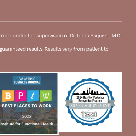
rmed under the supervision of Dr. Linda Esquivel, M.D.
 guaranteed results. Results
vary from patient to