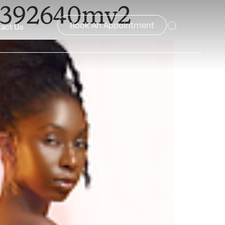
42392640mv2
Book An Appointment
act Us