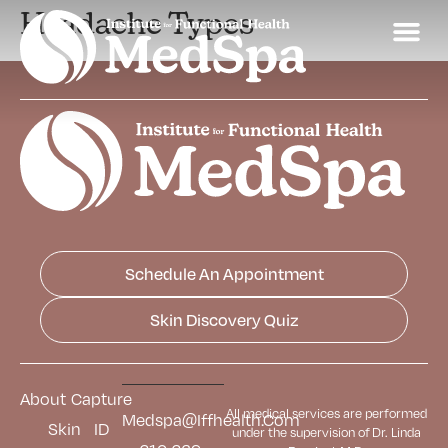
Headache Types
Schedule An Appointment
Skin Discovery Quiz
About
Capture
All medical services are performed
Medspa@iffhealth.com
Skin
ID
under the supervision of Dr. Linda