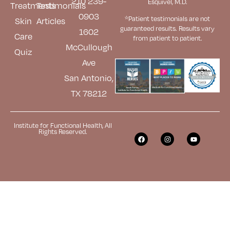
210 239-
Esquivel, M.D.
Treatments
Testimonials
0903
*Patient testimonials are not
Skin
Articles
guaranteed results. Results
vary
1602
Care
from patient to patient.
McCullough
Quiz
Ave
San Antonio,
TX 78212
Institute for Functional Health, All
Rights Reserved.