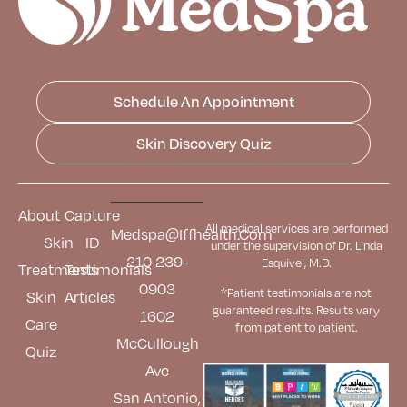
Schedule An Appointment
Skin Discovery Quiz
About
Capture
All medical services are performed
Medspa@iffhealth.com
Skin
ID
under the supervision of Dr. Linda
210 239-
Esquivel, M.D.
Treatments
Testimonials
0903
*Patient testimonials are not
Skin
Articles
guaranteed results. Results
vary
1602
Care
from patient to patient.
McCullough
Quiz
Ave
San Antonio,