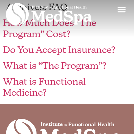
Archives:
FAQ
How Much Does “The
Program” Cost?
Do You Accept Insurance?
What is “The Program”?
What is Functional
Medicine?