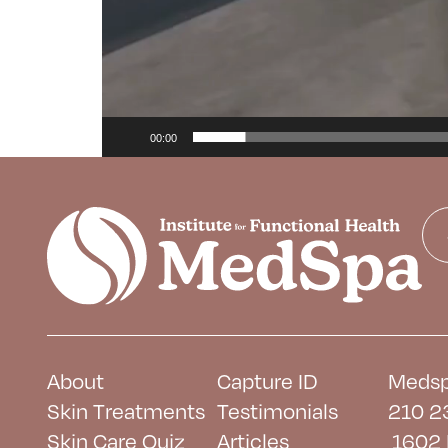
00:00
About
Capture ID
Medsp
Skin Treatments
Testimonials
210 2
Skin Care Quiz
Articles
1602 