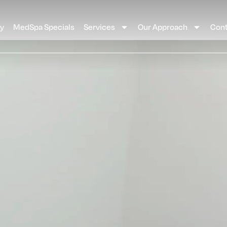
ay
MedSpa Specials
Services
Our Approach
Cont