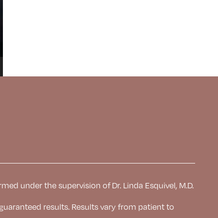
rmed under the supervision of Dr. Linda Esquivel, M.D.
 guaranteed results. Results
vary from patient to