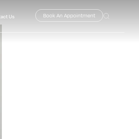
Book An Appointment
act Us