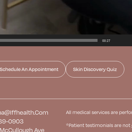
00:27
Schedule An Appointment
Skin Discovery Quiz
a@iffhealth.com
All medical services are perfo
39-0903
*Patient testimonials are not
McCullough Ave