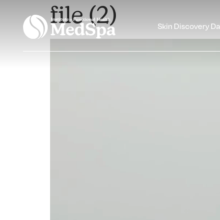
file (2)
Skin Discovery D
Video
Player