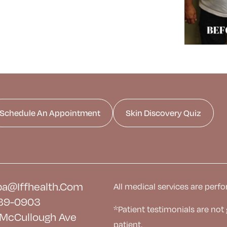
Schedule An Appointment
Skin Discovery Quiz
a@iffhealth.com
All medical services are perfo
39-0903
*Patient testimonials are not
McCullough Ave
patient.