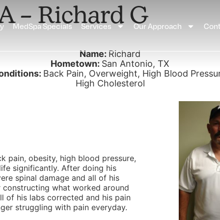
SA – Richard G
ay
MedSpa Specials
Services
Our Approach
Cont
Name:
Richard
Hometown:
San Antonio, TX
onditions:
Back Pain, Overweight, High Blood Pressur
High Cholesterol
k pain, obesity, high blood pressure,
fe significantly. After doing his
vere spinal damage and all of his
er constructing what worked around
l of his labs corrected and his pain
nger struggling with pain everyday.