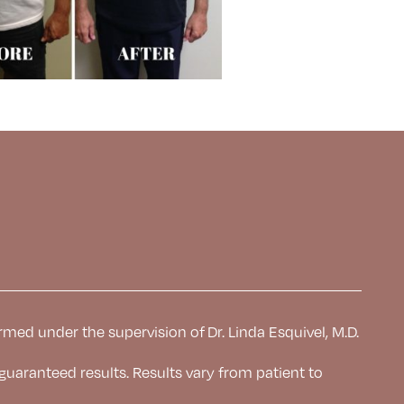
rmed under the supervision of Dr. Linda Esquivel, M.D.
 guaranteed results. Results
vary from patient to