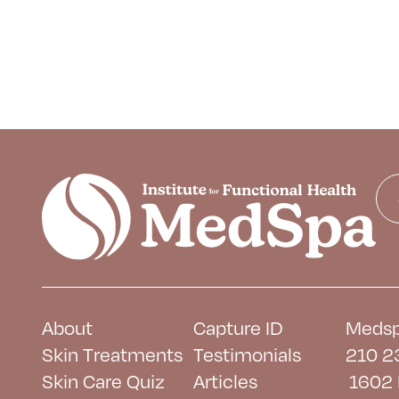
About
Capture ID
Medsp
Skin Treatments
Testimonials
210 2
Skin Care Quiz
Articles
1602 