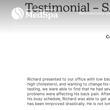
Testimonial – 
Skin Discovery D
C
Richard presented to our office with low bac
high cholesterol, and wanting to change his li
testing, we were able to find that he had se
problems were affecting his back pain. Aft
his busy schedule, Richard was able to get al
has been imrproved drastically. He is not lo