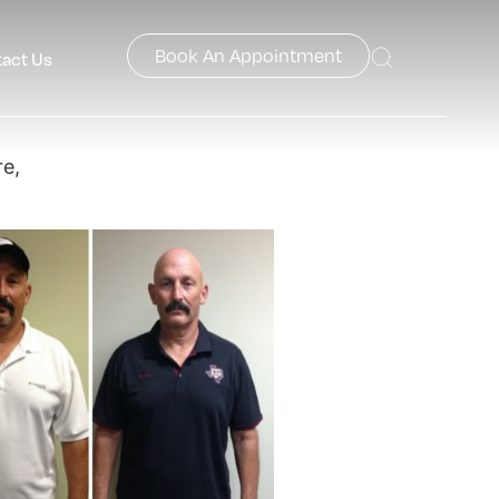
Book An Appointment
act Us
e,